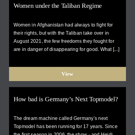
Women under the Taliban Regime
Women in Afghanistan had always to fight for
their rights, but with the Taliban take over in
August 2021, the few freedoms they fought for
are in danger of disappearing for good. What [...]
View
How bad is Germany’s Next Topmodel?
The dream machine called Germany's next
Topmodel has been running for 17 years. Since
the first season in 2006, the show - and Heidi