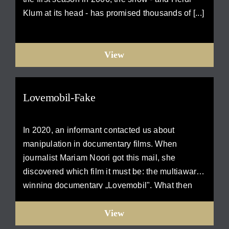
Klum at its head - has promised thousands of [...]
View
Lovemobil-Fake
In 2020, an informant contacted us about
manipulation in documentary films. When
journalist Mariam Noori got this mail, she
discovered which film it must be: the multiaward-
winning documentary „Lovemobil". What then
comes [...]
View