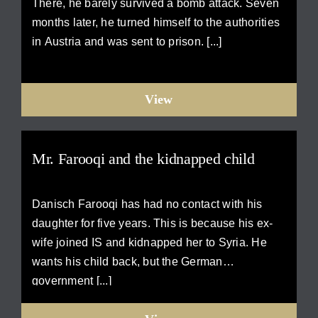
There, he barely survived a bomb attack. Seven
months later, he turned himself to the authorities
in Austria and was sent to prison. [...]
View
Mr. Farooqi and the kidnapped child
Danisch Farooqi has had no contact with his
daughter for five years. This is because his ex-
wife joined IS and kidnapped her to Syria. He
wants his child back, but the German
government [...]