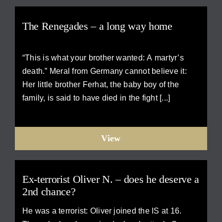
The Renegades – a long way home
“This is what your brother wanted: A martyr’s
death.” Meral from Germany cannot believe it:
Her little brother Ferhat, the baby boy of the
family, is said to have died in the fight [...]
View
Ex-terrorist Oliver N. – does he deserve a
2nd chance?
He was a terrorist: Oliver joined the IS at 16.