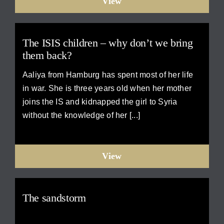
View
The ISIS children – why don’t we bring
them back?
Aaliya from Hamburg has spent most of her life
in war. She is three years old when her mother
joins the IS and kidnapped the girl to Syria
without the knowledge of her [...]
View
The sandstorm