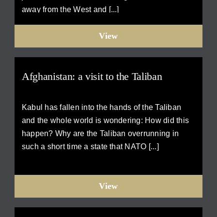
away from the West and [...]
View
Afghanistan: a visit to the Taliban
Kabul has fallen into the hands of the Taliban
and the whole world is wondering: How did this
happen? Why are the Taliban overrunning in
such a short time a state that NATO [...]
View