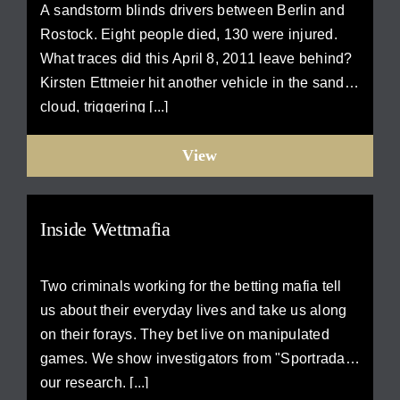
A sandstorm blinds drivers between Berlin and
Rostock. Eight people died, 130 were injured.
What traces did this April 8, 2011 leave behind?
Kirsten Ettmeier hit another vehicle in the sand
cloud, triggering [...]
View
Inside Wettmafia
Two criminals working for the betting mafia tell
us about their everyday lives and take us along
on their forays. They bet live on manipulated
games. We show investigators from "Sportradar"
our research. [...]