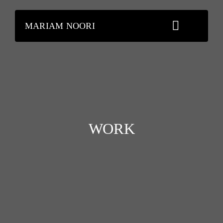
Skip
to
MARIAM NOORI
content
WORK