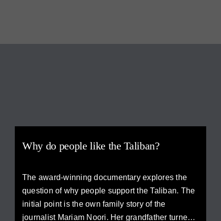
Why do people like the Taliban?
The award-winning documentary explores the
question of why people support the Taliban. The
initial point is the own family story of the
journalist Mariam Noori. Her grandfather turned