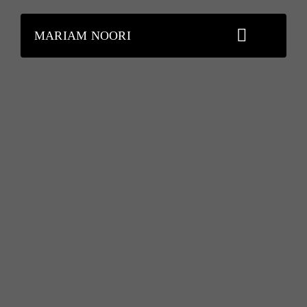
Skip
to
MARIAM NOORI
content