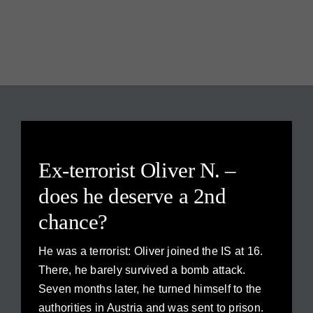
Ex-terrorist Oliver N. –
does he deserve a 2nd
chance?
He was a terrorist: Oliver joined the IS at 16.
There, he barely survived a bomb attack.
Seven months later, he turned himself to the
authorities in Austria and was sent to prison.