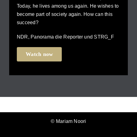
Today, he lives among us again. He wishes to
become part of society again. How can this
succeed?
NDR, Panorama die Reporter und STRG_F
Watch now
© Mariam Noori